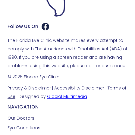
Follow Us On
The Florida Eye Clinic website makes every attempt to
comply with The Americans with Disabilities Act (ADA) of
1990. If you are using a screen reader and are having
problems using this website, please call for assistance.
© 2026 Florida Eye Clinic
Privacy & Disclaimer
|
Accessibility Disclaimer
|
Terms of
Use
| Designed by
Glacial Multimedia
NAVIGATION
Our Doctors
Eye Conditions