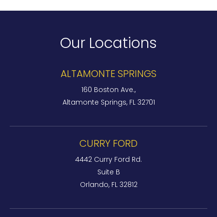
Our Locations
ALTAMONTE SPRINGS
160 Boston Ave.,
Altamonte Springs, FL 32701
CURRY FORD
4442 Curry Ford Rd.
Suite B
Orlando, FL 32812