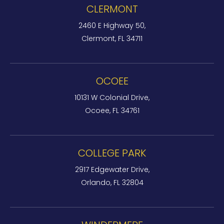
CLERMONT
2460 E Highway 50,
Clermont, FL 34711
OCOEE
10131 W Colonial Drive,
Ocoee, FL 34761
COLLEGE PARK
2917 Edgewater Drive,
Orlando, FL 32804