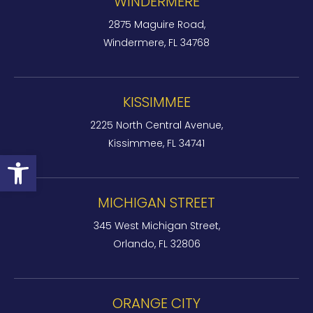
WINDERMERE
2875 Maguire Road,
Windermere, FL 34768
KISSIMMEE
2225 North Central Avenue,
Kissimmee, FL 34741
Open toolbar
MICHIGAN STREET
345 West Michigan Street,
Orlando, FL 32806
ORANGE CITY