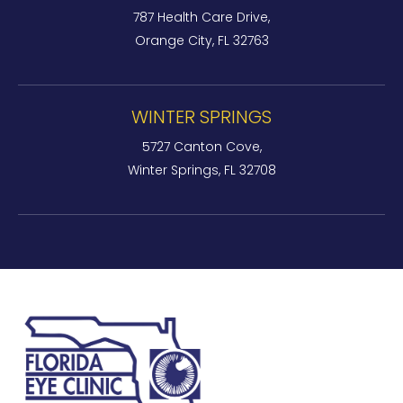
787 Health Care Drive,
Orange City, FL 32763
WINTER SPRINGS
5727 Canton Cove,
Winter Springs, FL 32708