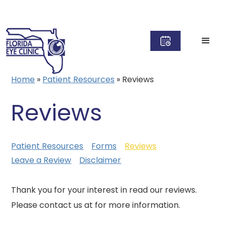
Home
»
Patient Resources
»
Reviews
Reviews
Patient Resources
Forms
Reviews
Leave a Review
Disclaimer
Thank you for your interest in read our reviews.
Please contact us at for more information.