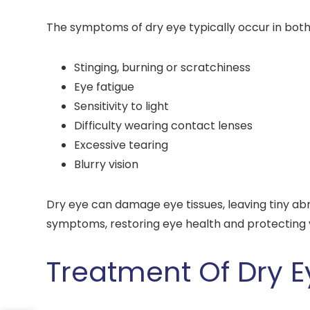
The symptoms of dry eye typically occur in both 
Stinging, burning or scratchiness
Eye fatigue
Sensitivity to light
Difficulty wearing contact lenses
Excessive tearing
Blurry vision
Dry eye can damage eye tissues, leaving tiny ab
symptoms, restoring eye health and protecting v
Treatment Of Dry E