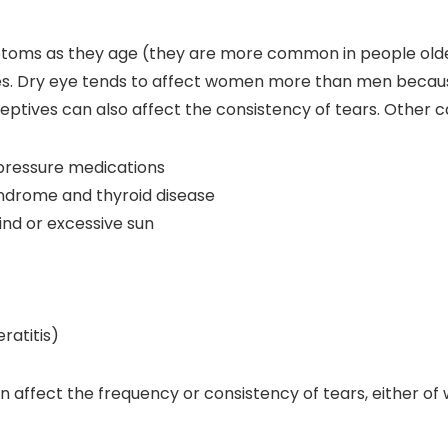
toms as they age (they are more common in people older
uries. Dry eye tends to affect women more than men beca
ives can also affect the consistency of tears. Other cau
pressure medications
syndrome and thyroid disease
ind or excessive sun
ratitis)
n affect the frequency or consistency of tears, either of 