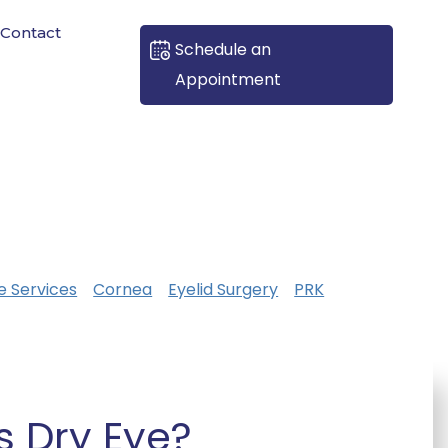
Contact
Schedule an
Appointment
e Services
Cornea
Eyelid Surgery
PRK
s Dry Eye?