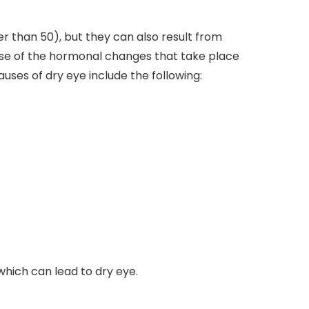
 than 50), but they can also result from
use of the hormonal changes that take place
ses of dry eye include the following:
which can lead to dry eye.