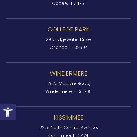
Ocoee, FL 34761
COLLEGE PARK
2917 Edgewater Drive,
Orlando, FL 32804
WINDERMERE
2875 Maguire Road,
Windermere, FL 34768
Open toolbar
KISSIMMEE
2225 North Central Avenue,
Kissimmee, FL 34741