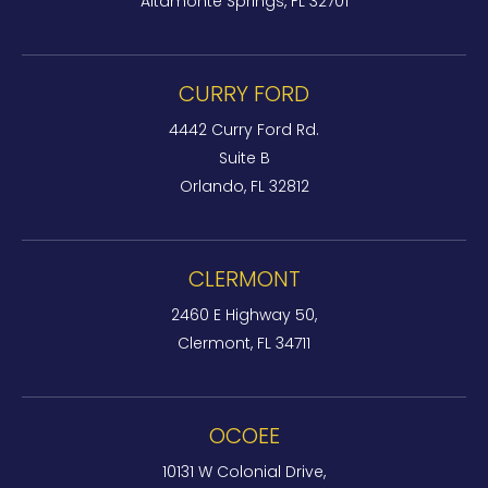
Altamonte Springs, FL 32701
CURRY FORD
4442 Curry Ford Rd.
Suite B
Orlando, FL 32812
CLERMONT
2460 E Highway 50,
Clermont, FL 34711
OCOEE
10131 W Colonial Drive,