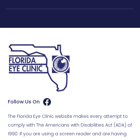
Follow Us On
The Florida Eye Clinic website makes every attempt to
comply with The Americans with Disabilities Act (ADA) of
1990. If you are using a screen reader and are having