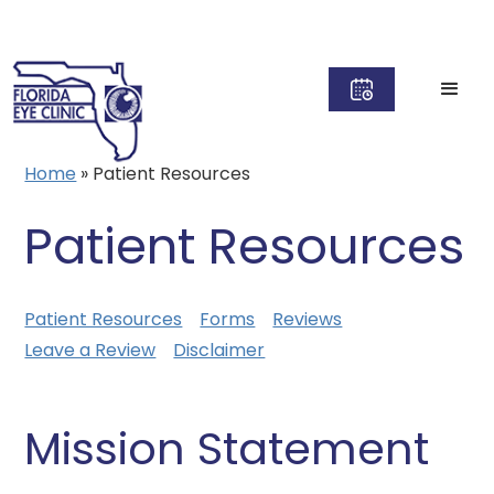
Home
»
Patient Resources
Patient Resources
Patient Resources
Forms
Reviews
Leave a Review
Disclaimer
Mission Statement