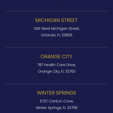
MICHIGAN STREET
345 West Michigan Street,
Orlando, FL 32806
ORANGE CITY
787 Health Care Drive,
Orange City, FL 32763
WINTER SPRINGS
5727 Canton Cove,
Winter Springs, FL 32708