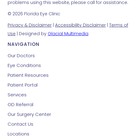
problems using this website, please call for assistance.
© 2026 Florida Eye Clinic
Privacy & Disclaimer
|
Accessibility Disclaimer
|
Terms of
Use
| Designed by
Glacial Multimedia
NAVIGATION
Our Doctors
Eye Conditions
Patient Resources
Patient Portal
Services
OD Referral
Our Surgery Center
Contact Us
Locations