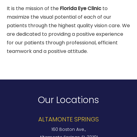
It is the mission of the
Florida Eye Clinic
to
maximize the visual potential of each of our
patients through the highest quality vision care. We
are dedicated to providing a positive experience
for our patients through professional, efficient
teamwork and a positive attitude.
Our Locations
ALTAMONTE SPRINGS
160 Boston Ave.,