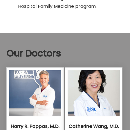
Hospital Family Medicine program.
Our Doctors
Harry R. Pappas, M.D.
Catherine Wang, M.D.