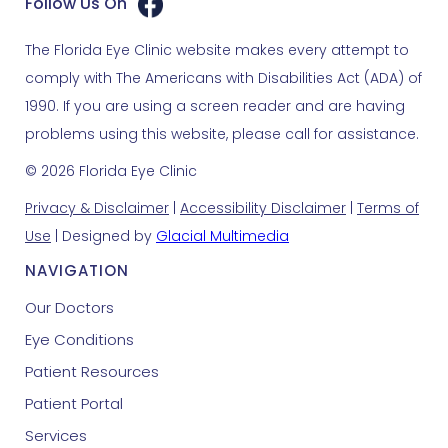
Follow Us On
The Florida Eye Clinic website makes every attempt to
comply with The Americans with Disabilities Act (ADA) of
1990. If you are using a screen reader and are having
problems using this website, please call for assistance.
© 2026 Florida Eye Clinic
Privacy & Disclaimer
|
Accessibility Disclaimer
|
Terms of
Use
| Designed by
Glacial Multimedia
NAVIGATION
Our Doctors
Eye Conditions
Patient Resources
Patient Portal
Services