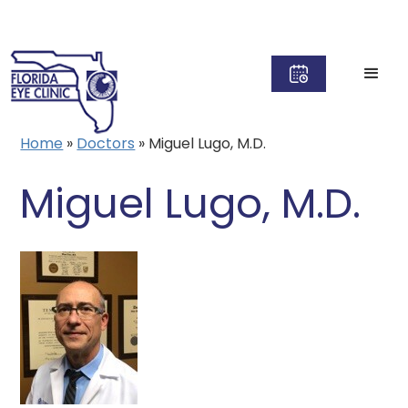
Home
»
Doctors
»
Miguel Lugo, M.D.
Miguel Lugo, M.D.