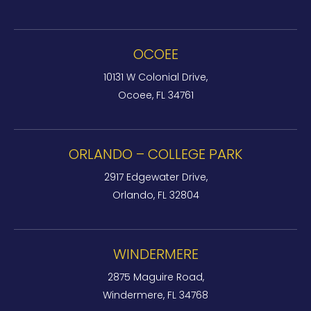
OCOEE
10131 W Colonial Drive,
Ocoee, FL 34761
ORLANDO – COLLEGE PARK
2917 Edgewater Drive,
Orlando, FL 32804
WINDERMERE
2875 Maguire Road,
Windermere, FL 34768