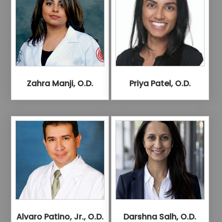
Zahra Manji, O.D.
Priya Patel, O.D.
Alvaro Patino, Jr., O.D.
Darshna Salh, O.D.