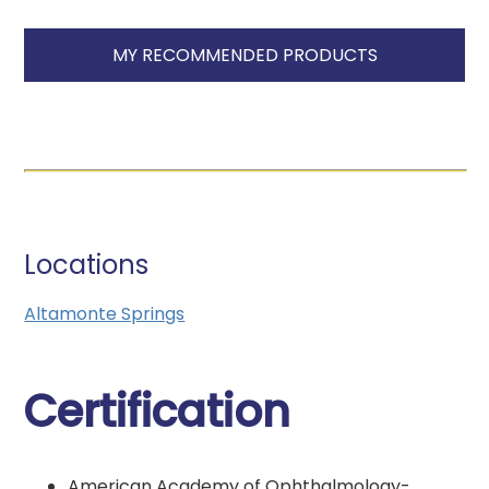
MY RECOMMENDED PRODUCTS
Locations
Altamonte Springs
Certification
American Academy of Ophthalmology-