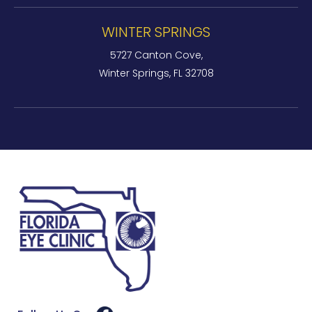
WINTER SPRINGS
5727 Canton Cove,
Winter Springs, FL 32708