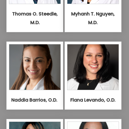
Thomas O. Steedle,
Myhanh T. Nguyen,
M.D.
M.D.
Naddia Barrios, O.D.
Flana Levando, O.D.