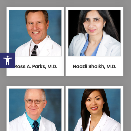
Open toolbar
Ross A. Parks, M.D.
Naazli Shaikh, M.D.