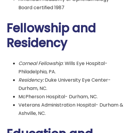
Board certified 1987
Fellowship and
Residency
Corneal Fellowship
: Wills Eye Hospital-
Philadelphia, PA.
Residency:
Duke University Eye Center-
Durham, NC.
McPherson Hospital- Durham, NC.
Veterans Administration Hospital- Durham &
Ashville, NC.