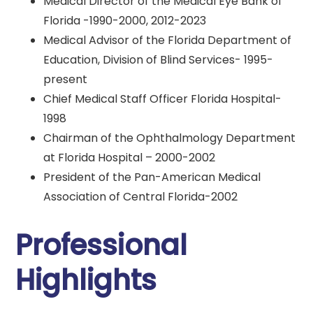
Medical Director of the Medical Eye Bank of
Florida -1990-2000, 2012-2023
Medical Advisor of the Florida Department of
Education, Division of Blind Services- 1995-
present
Chief Medical Staff Officer Florida Hospital-
1998
Chairman of the Ophthalmology Department
at Florida Hospital – 2000-2002
President of the Pan-American Medical
Association of Central Florida-2002
Professional
Highlights