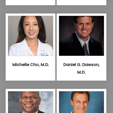
Michelle Cho, M.D.
Daniel G. Dawson,
M.D.