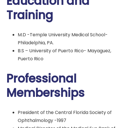
Education and
Training
M.D -Temple University Medical School-
Philadelphia, PA.
B.S – University of Puerto Rico- Mayaguez,
Puerto Rico
Professional
Memberships
President of the Central Florida Society of
Ophthalmology -1997