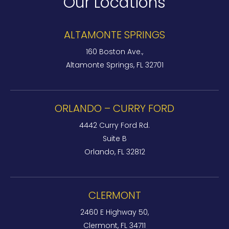
Our Locations
ALTAMONTE SPRINGS
160 Boston Ave.,
Altamonte Springs, FL 32701
ORLANDO – CURRY FORD
4442 Curry Ford Rd.
Suite B
Orlando, FL 32812
CLERMONT
2460 E Highway 50,
Clermont, FL 34711