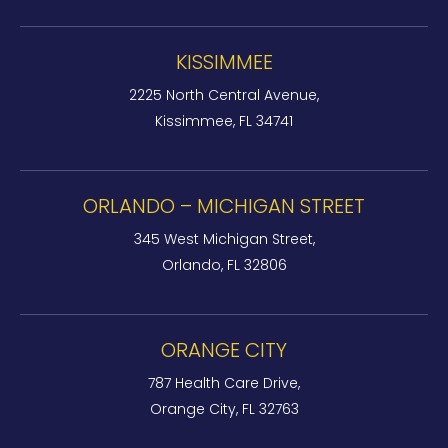
KISSIMMEE
2225 North Central Avenue,
Kissimmee, FL 34741
ORLANDO – MICHIGAN STREET
345 West Michigan Street,
Orlando, FL 32806
ORANGE CITY
787 Health Care Drive,
Orange City, FL 32763