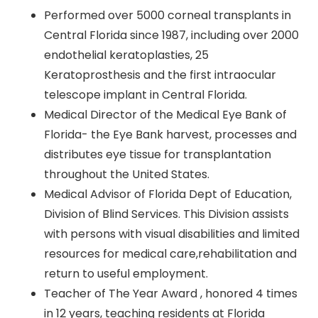
Performed over 5000 corneal transplants in
Central Florida since 1987, including over 2000
endothelial keratoplasties, 25
Keratoprosthesis and the first intraocular
telescope implant in Central Florida.
Medical Director of the Medical Eye Bank of
Florida- the Eye Bank harvest, processes and
distributes eye tissue for transplantation
throughout the United States.
Medical Advisor of Florida Dept of Education,
Division of Blind Services. This Division assists
with persons with visual disabilities and limited
resources for medical care,rehabilitation and
return to useful employment.
Teacher of The Year Award , honored 4 times
in 12 years, teaching residents at Florida