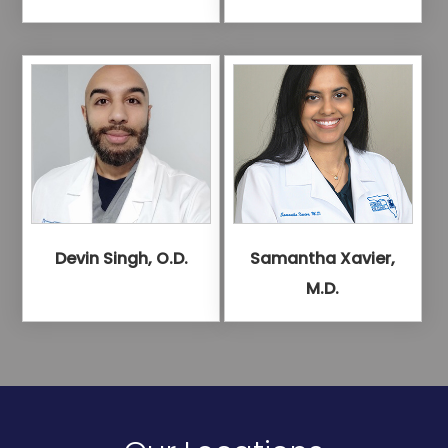
Devin Singh, O.D.
Samantha Xavier,
M.D.