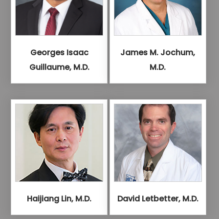
Georges Isaac
James M. Jochum,
Guillaume, M.D.
M.D.
Haijiang Lin, M.D.
David Letbetter, M.D.