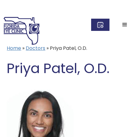
Home
»
Doctors
»
Priya Patel, O.D.
Priya Patel, O.D.