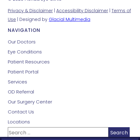
Privacy & Disclaimer
|
Accessibility Disclaimer
|
Terms of
Use
| Designed by
Glacial Multimedia
NAVIGATION
Our Doctors
Eye Conditions
Patient Resources
Patient Portal
Services
OD Referral
Our Surgery Center
Contact Us
Locations