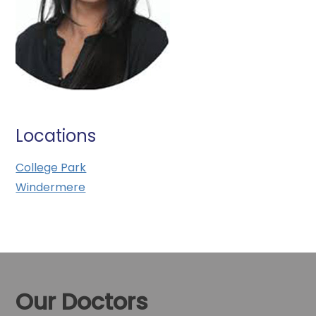
Locations
College Park
Windermere
Our Doctors