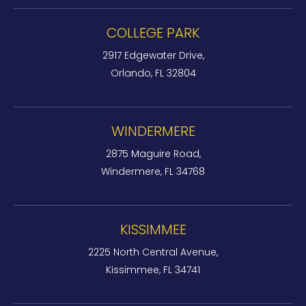
COLLEGE PARK
2917 Edgewater Drive,
Orlando, FL 32804
WINDERMERE
2875 Maguire Road,
Windermere, FL 34768
KISSIMMEE
2225 North Central Avenue,
Kissimmee, FL 34741