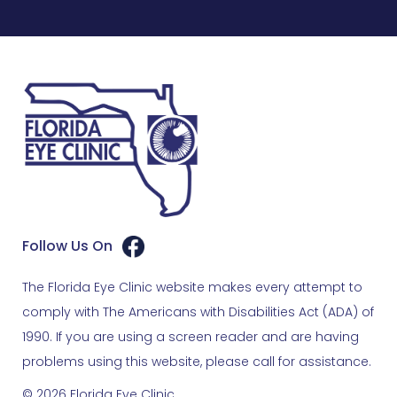
Follow Us On
The Florida Eye Clinic website makes every attempt to
comply with The Americans with Disabilities Act (ADA) of
1990. If you are using a screen reader and are having
problems using this website, please call for assistance.
© 2026 Florida Eye Clinic