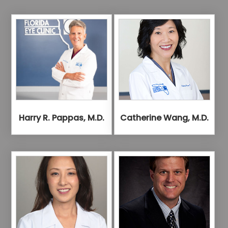
Harry R. Pappas, M.D.
Catherine Wang, M.D.