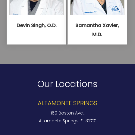
Devin Singh, O.D.
Samantha Xavier,
M.D.
Our Locations
ALTAMONTE SPRINGS
160 Boston Ave.,
Altamonte Springs, FL 32701