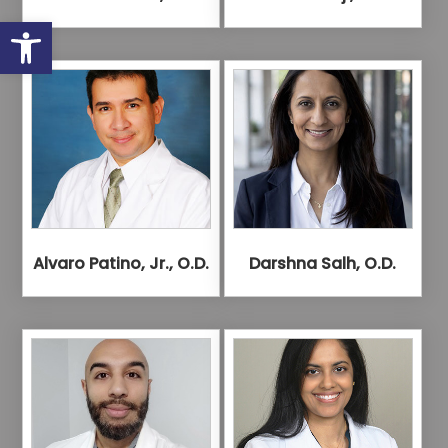
Open toolbar
Alvaro Patino, Jr., O.D.
Darshna Salh, O.D.