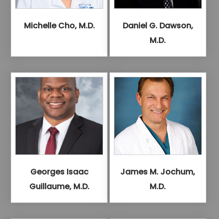
Michelle Cho, M.D.
Daniel G. Dawson,
M.D.
Georges Isaac
James M. Jochum,
Guillaume, M.D.
M.D.