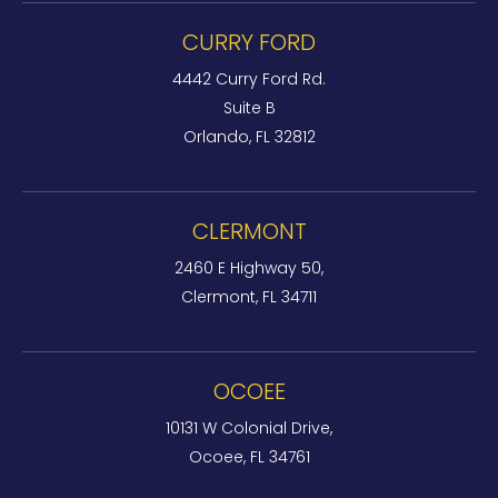
CURRY FORD
4442 Curry Ford Rd.
Suite B
Orlando, FL 32812
CLERMONT
2460 E Highway 50,
Clermont, FL 34711
OCOEE
10131 W Colonial Drive,
Ocoee, FL 34761