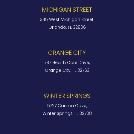
MICHIGAN STREET
345 West Michigan Street,
Orlando, FL 32806
ORANGE CITY
787 Health Care Drive,
Orange City, FL 32763
WINTER SPRINGS
5727 Canton Cove,
Winter Springs, FL 32708