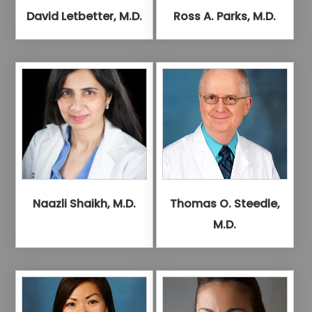
David Letbetter, M.D.
Ross A. Parks, M.D.
Naazli Shaikh, M.D.
Thomas O. Steedle,
M.D.