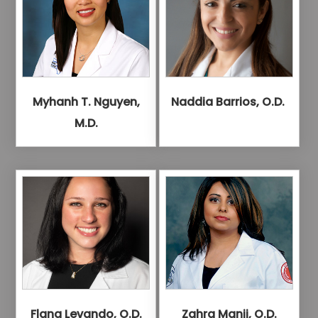
Myhanh T. Nguyen,
Naddia Barrios, O.D.
M.D.
Flana Levando, O.D.
Zahra Manji, O.D.