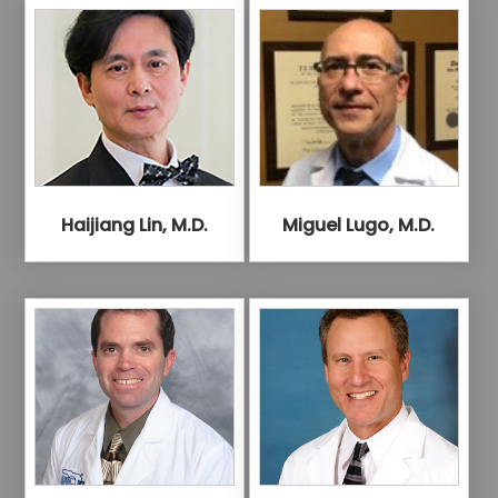
Haijiang Lin, M.D.
Miguel Lugo, M.D.