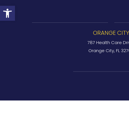
Open toolbar
ORANGE CIT
787 Health Care Dri
Orange City, FL 32