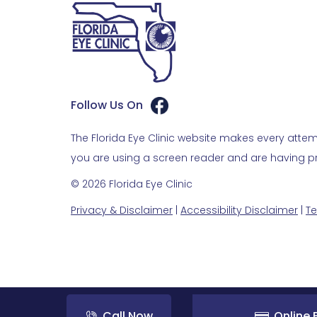
Follow Us On
The Florida Eye Clinic website makes every attemp
you are using a screen reader and are having pro
© 2026 Florida Eye Clinic
Privacy & Disclaimer
|
Accessibility Disclaimer
|
Te
Call Now
Online B