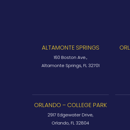
ALTAMONTE SPRINGS
ORL
160 Boston Ave.,
Altamonte Springs, FL 32701
ORLANDO – COLLEGE PARK
2917 Edgewater Drive,
Orlando, FL 32804