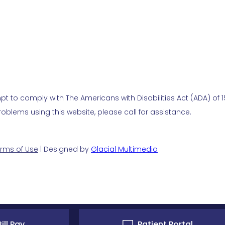
t to comply with The Americans with Disabilities Act (ADA) of 19
blems using this website, please call for assistance.
rms of Use
| Designed by
Glacial Multimedia
ill Pay
Patient Portal