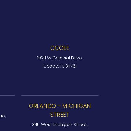
OCOEE
10131 W Colonial Drive,
Ocoee, FL 34761
ORLANDO – MICHIGAN
STREET
ue,
345 West Michigan Street,