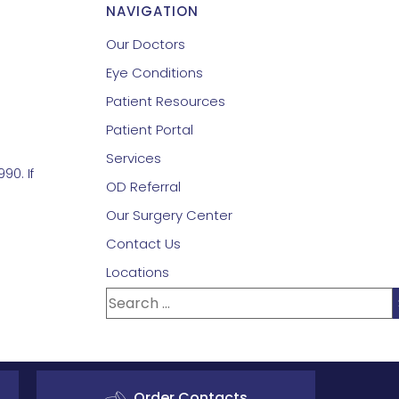
NAVIGATION
Our Doctors
Eye Conditions
Patient Resources
Patient Portal
Services
90. If
OD Referral
Our Surgery Center
Contact Us
Locations
Order Contacts