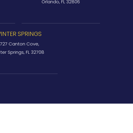
Orlando, FL 32806
INTER SPRINGS
727 Canton Cove,
ter Springs, FL 32708