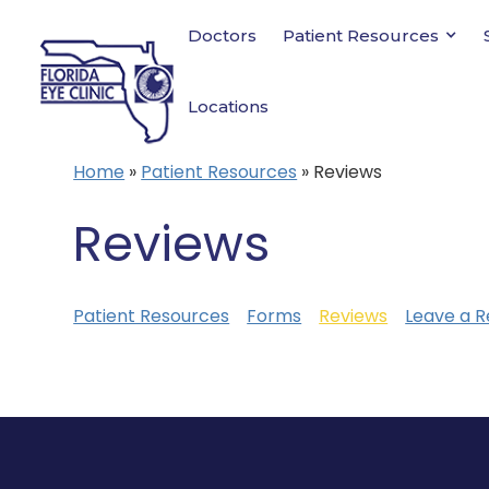
Doctors
Patient Resources
Locations
Home
»
Patient Resources
»
Reviews
Reviews
Patient Resources
Forms
Reviews
Leave a R