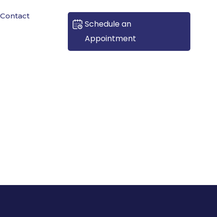
Contact
Schedule an
Appointment