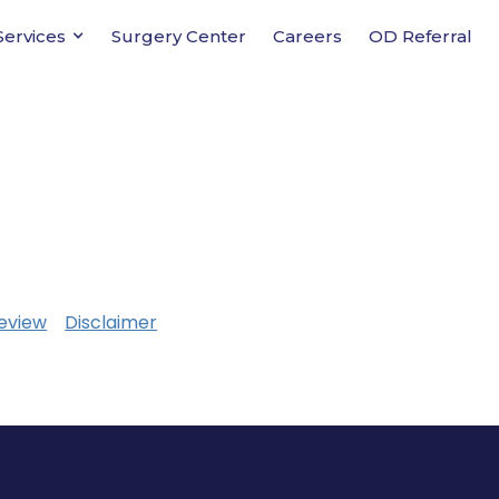
Services
Surgery Center
Careers
OD Referral
eview
Disclaimer