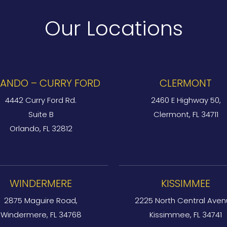
Our Locations
ANDO – CURRY FORD
CLERMONT
4442 Curry Ford Rd.
2460 E Highway 50,
Suite B
Clermont, FL 34711
Orlando, FL 32812
WINDERMERE
KISSIMMEE
2875 Maguire Road,
2225 North Central Aven
Windermere, FL 34768
Kissimmee, FL 34741