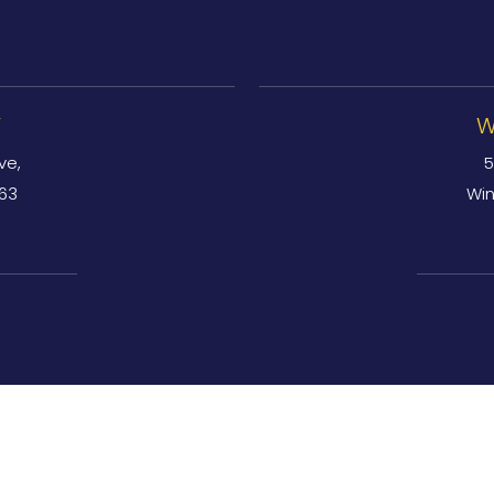
Y
W
ve,
5
763
Win