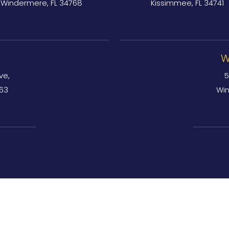
Windermere, FL 34768
Kissimmee, FL 34741
Y
W
ve,
5
763
Win