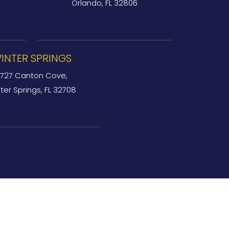
Orlando, FL 32806
INTER SPRINGS
727 Canton Cove,
ter Springs, FL 32708