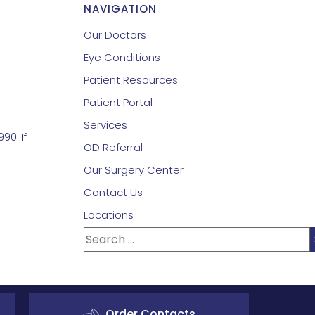
NAVIGATION
Our Doctors
Eye Conditions
Patient Resources
Patient Portal
Services
90. If
OD Referral
Our Surgery Center
Contact Us
Locations
Order Contacts