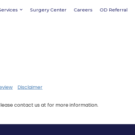
Services
Surgery Center
Careers
OD Referral
eview
Disclaimer
Please contact us at for more information.