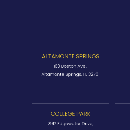
ALTAMONTE SPRINGS
160 Boston Ave.,
Altamonte Springs, FL 32701
COLLEGE PARK
2917 Edgewater Drive,