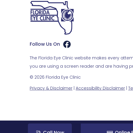
Follow Us On
The Florida Eye Clinic website makes every attemp
you are using a screen reader and are having pro
© 2026 Florida Eye Clinic
Privacy & Disclaimer
|
Accessibility Disclaimer
|
Te
Call Now
Online B