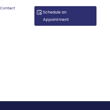
Contact
Schedule an
Appointment