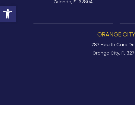
Orlando, FL 32804
Open toolbar
ORANGE CIT
787 Health Care Dri
Orange City, FL 32