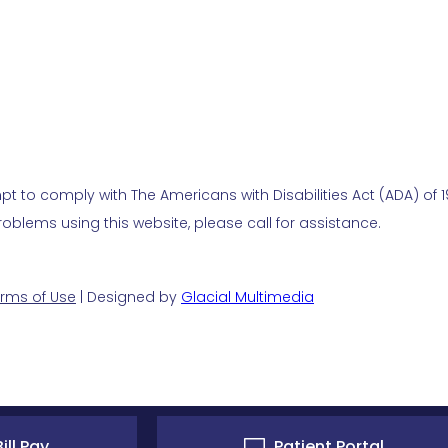
t to comply with The Americans with Disabilities Act (ADA) of 19
blems using this website, please call for assistance.
rms of Use
| Designed by
Glacial Multimedia
ill Pay
Patient Portal