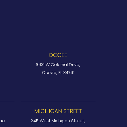
OCOEE
10131 W Colonial Drive,
Ocoee, FL 34761
MICHIGAN STREET
ue,
345 West Michigan Street,