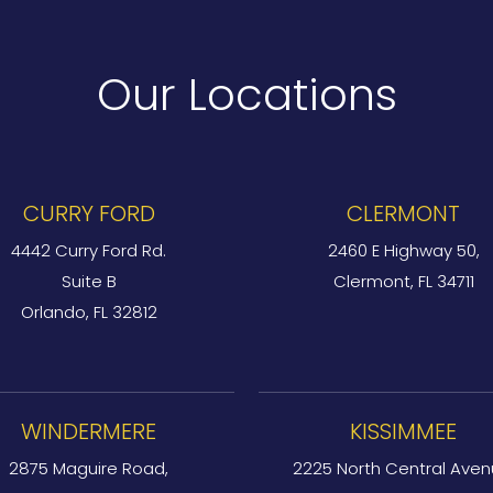
Our Locations
CURRY FORD
CLERMONT
4442 Curry Ford Rd.
2460 E Highway 50,
Suite B
Clermont, FL 34711
Orlando, FL 32812
WINDERMERE
KISSIMMEE
2875 Maguire Road,
2225 North Central Aven