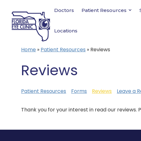
Doctors
Patient Resources
Locations
Home
»
Patient Resources
»
Reviews
Reviews
Patient Resources
Forms
Reviews
Leave a R
Thank you for your interest in read our reviews. 