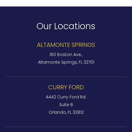
Our Locations
ALTAMONTE SPRINGS
160 Boston Ave.,
Altamonte Springs, FL 32701
CURRY FORD
4442 Curry Ford Rd.
Suite B
Orlando, FL 32812