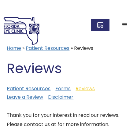
Home
»
Patient Resources
»
Reviews
Reviews
Patient Resources
Forms
Reviews
Leave a Review
Disclaimer
Thank you for your interest in read our reviews.
Please contact us at for more information.