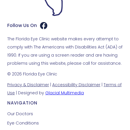
Follow Us On
The Florida Eye Clinic website makes every attempt to
comply with The Americans with Disabilities Act (ADA) of
1990. If you are using a screen reader and are having
problems using this website, please call for assistance.
© 2026 Florida Eye Clinic
Privacy & Disclaimer
|
Accessibility Disclaimer
|
Terms of
Use
| Designed by
Glacial Multimedia
NAVIGATION
Our Doctors
Eye Conditions