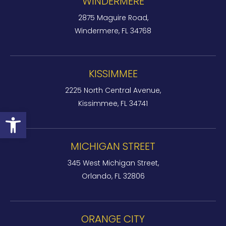
WINDERMERE
2875 Maguire Road,
Windermere, FL 34768
KISSIMMEE
2225 North Central Avenue,
Kissimmee, FL 34741
Open toolbar
MICHIGAN STREET
345 West Michigan Street,
Orlando, FL 32806
ORANGE CITY