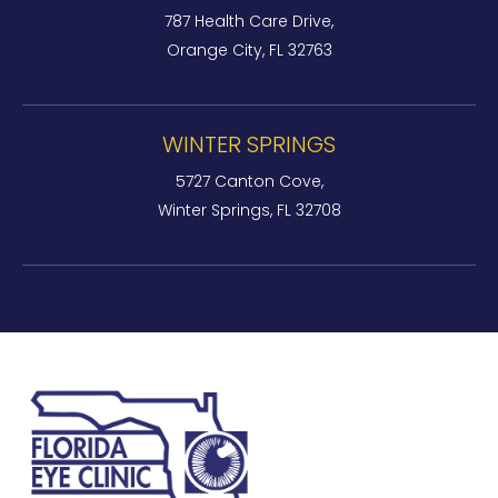
787 Health Care Drive,
Orange City, FL 32763
WINTER SPRINGS
5727 Canton Cove,
Winter Springs, FL 32708