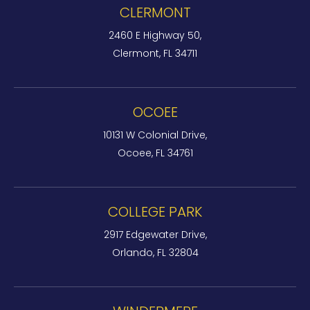
CLERMONT
2460 E Highway 50,
Clermont, FL 34711
OCOEE
10131 W Colonial Drive,
Ocoee, FL 34761
COLLEGE PARK
2917 Edgewater Drive,
Orlando, FL 32804