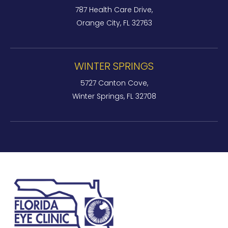
787 Health Care Drive,
Orange City, FL 32763
WINTER SPRINGS
5727 Canton Cove,
Winter Springs, FL 32708