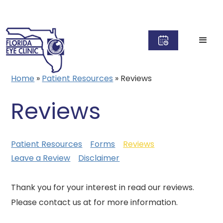
Home
»
Patient Resources
»
Reviews
Reviews
Patient Resources
Forms
Reviews
Leave a Review
Disclaimer
Thank you for your interest in read our reviews.
Please contact us at for more information.