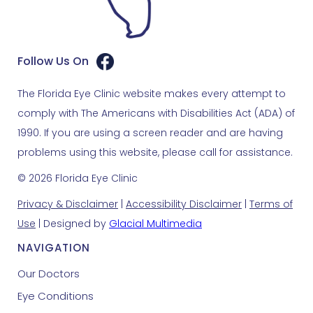
Follow Us On
The Florida Eye Clinic website makes every attempt to
comply with The Americans with Disabilities Act (ADA) of
1990. If you are using a screen reader and are having
problems using this website, please call for assistance.
© 2026 Florida Eye Clinic
Privacy & Disclaimer
|
Accessibility Disclaimer
|
Terms of
Use
| Designed by
Glacial Multimedia
NAVIGATION
Our Doctors
Eye Conditions