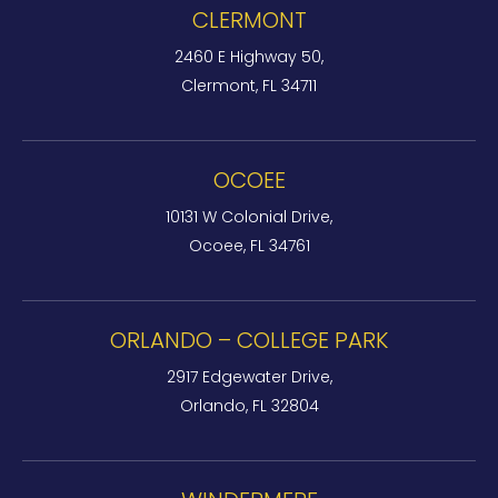
CLERMONT
2460 E Highway 50,
Clermont, FL 34711
OCOEE
10131 W Colonial Drive,
Ocoee, FL 34761
ORLANDO – COLLEGE PARK
2917 Edgewater Drive,
Orlando, FL 32804