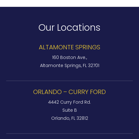
Our Locations
ALTAMONTE SPRINGS
160 Boston Ave.,
Altamonte Springs, FL 32701
ORLANDO – CURRY FORD
4442 Curry Ford Rd.
Suite B
Orlando, FL 32812