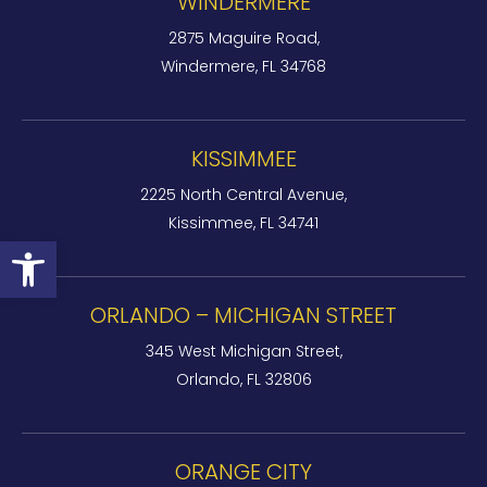
WINDERMERE
2875 Maguire Road,
Windermere, FL 34768
KISSIMMEE
2225 North Central Avenue,
Kissimmee, FL 34741
Open toolbar
ORLANDO – MICHIGAN STREET
345 West Michigan Street,
Orlando, FL 32806
ORANGE CITY