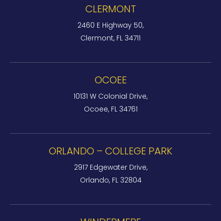
CLERMONT
2460 E Highway 50,
Clermont, FL 34711
OCOEE
10131 W Colonial Drive,
Ocoee, FL 34761
ORLANDO – COLLEGE PARK
2917 Edgewater Drive,
Orlando, FL 32804