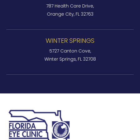
787 Health Care Drive,
Orange City, FL 32763
WINTER SPRINGS
5727 Canton Cove,
Winter Springs, FL 32708