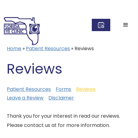
Home
»
Patient Resources
»
Reviews
Reviews
Patient Resources
Forms
Reviews
Leave a Review
Disclaimer
Thank you for your interest in read our reviews.
Please contact us at for more information.