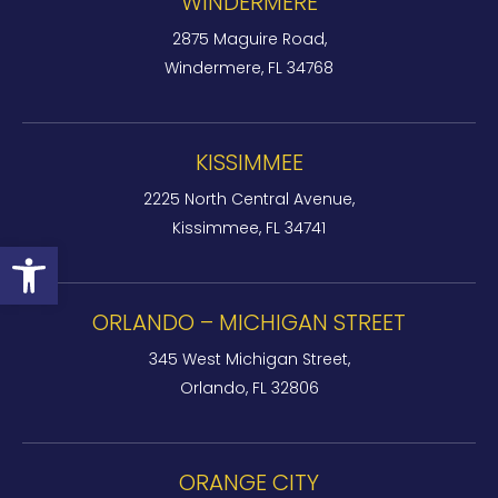
WINDERMERE
2875 Maguire Road,
Windermere, FL 34768
KISSIMMEE
2225 North Central Avenue,
Kissimmee, FL 34741
Open toolbar
ORLANDO – MICHIGAN STREET
345 West Michigan Street,
Orlando, FL 32806
ORANGE CITY