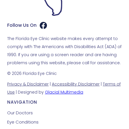
Follow Us On
The Florida Eye Clinic website makes every attempt to
comply with The Americans with Disabilities Act (ADA) of
1990. If you are using a screen reader and are having
problems using this website, please call for assistance.
© 2026 Florida Eye Clinic
Privacy & Disclaimer
|
Accessibility Disclaimer
|
Terms of
Use
| Designed by
Glacial Multimedia
NAVIGATION
Our Doctors
Eye Conditions