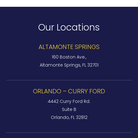
Our Locations
ALTAMONTE SPRINGS
160 Boston Ave.,
Altamonte Springs, FL 32701
ORLANDO – CURRY FORD
4442 Curry Ford Rd.
Suite B
Orlando, FL 32812