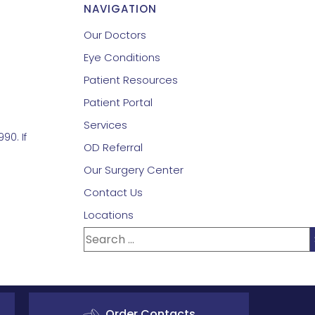
NAVIGATION
Our Doctors
Eye Conditions
Patient Resources
Patient Portal
Services
90. If
OD Referral
Our Surgery Center
Contact Us
Locations
Order Contacts