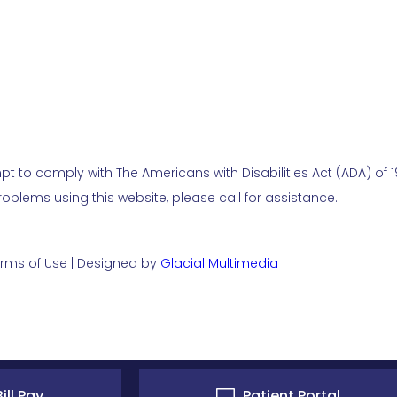
t to comply with The Americans with Disabilities Act (ADA) of 19
blems using this website, please call for assistance.
rms of Use
| Designed by
Glacial Multimedia
ill Pay
Patient Portal