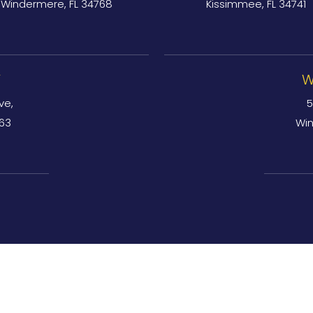
Windermere, FL 34768
Kissimmee, FL 34741
Y
W
ve,
5
763
Win