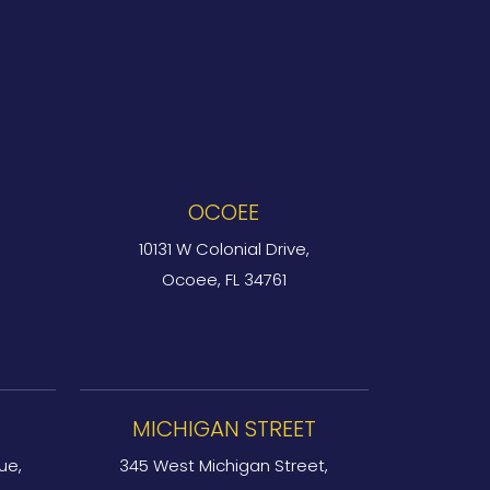
OCOEE
10131 W Colonial Drive,
Ocoee, FL 34761
MICHIGAN STREET
ue,
345 West Michigan Street,