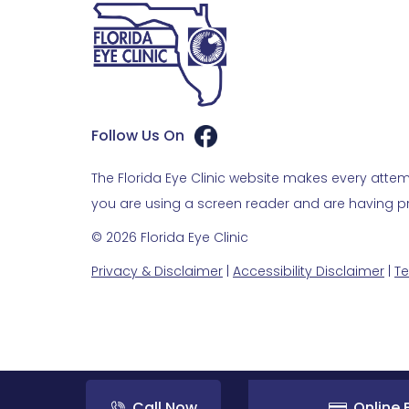
Follow Us On
The Florida Eye Clinic website makes every attemp
you are using a screen reader and are having pro
© 2026 Florida Eye Clinic
Privacy & Disclaimer
|
Accessibility Disclaimer
|
Te
Call Now
Online B