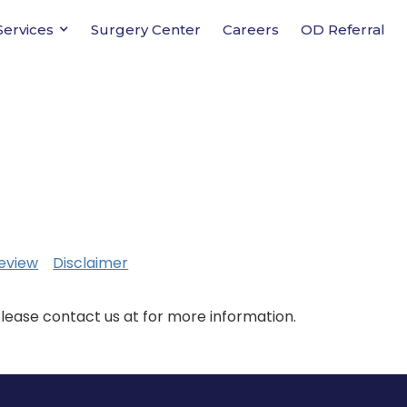
Services
Surgery Center
Careers
OD Referral
eview
Disclaimer
Please contact us at for more information.