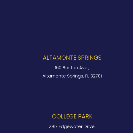
ALTAMONTE SPRINGS
160 Boston Ave.,
Altamonte Springs, FL 32701
COLLEGE PARK
2917 Edgewater Drive,