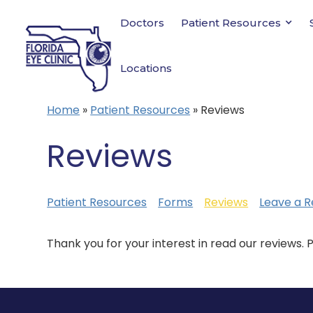
Doctors
Patient Resources
Locations
Home
»
Patient Resources
»
Reviews
Reviews
Patient Resources
Forms
Reviews
Leave a R
Thank you for your interest in read our reviews. 