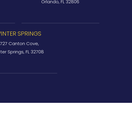
Orlando, FL 32806
INTER SPRINGS
727 Canton Cove,
ter Springs, FL 32708