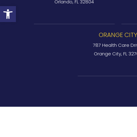
Orlando, FL 32804
Open toolbar
ORANGE CIT
787 Health Care Dri
Orange City, FL 32