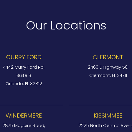
Our Locations
CURRY FORD
CLERMONT
4442 Curry Ford Rd.
2460 E Highway 50,
Suite B
Clermont, FL 34711
Orlando, FL 32812
WINDERMERE
KISSIMMEE
2875 Maguire Road,
2225 North Central Aven