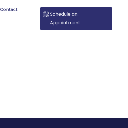
Contact
Schedule an
Appointment