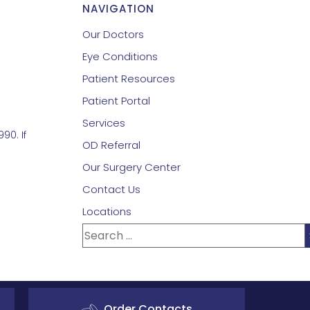
NAVIGATION
Our Doctors
Eye Conditions
Patient Resources
Patient Portal
Services
90. If
OD Referral
Our Surgery Center
Contact Us
Locations
Order Contacts