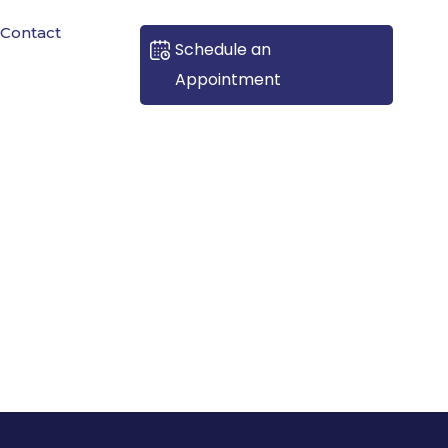
Contact
Schedule an
Appointment