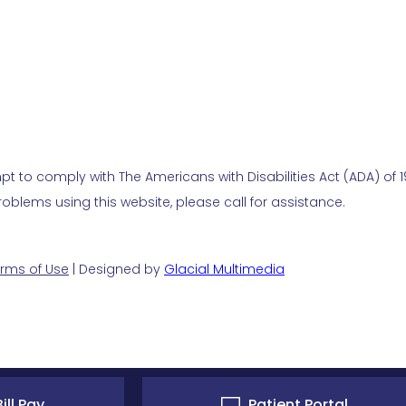
t to comply with The Americans with Disabilities Act (ADA) of 19
blems using this website, please call for assistance.
rms of Use
| Designed by
Glacial Multimedia
ill Pay
Patient Portal