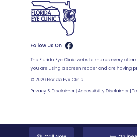
Follow Us On
The Florida Eye Clinic website makes every attemp
you are using a screen reader and are having pro
© 2026 Florida Eye Clinic
Privacy & Disclaimer
|
Accessibility Disclaimer
|
Te
Call Now
Online B