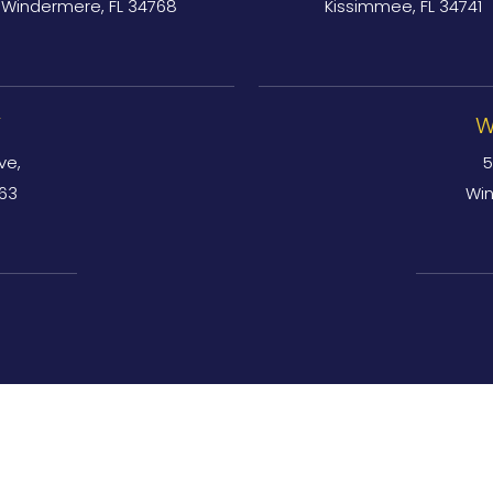
Windermere, FL 34768
Kissimmee, FL 34741
Y
W
ve,
5
763
Win