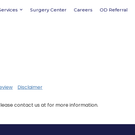
Services
Surgery Center
Careers
OD Referral
eview
Disclaimer
Please contact us at for more information.