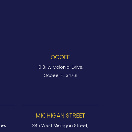
OCOEE
10131 W Colonial Drive,
Ocoee, FL 34761
MICHIGAN STREET
ue,
345 West Michigan Street,