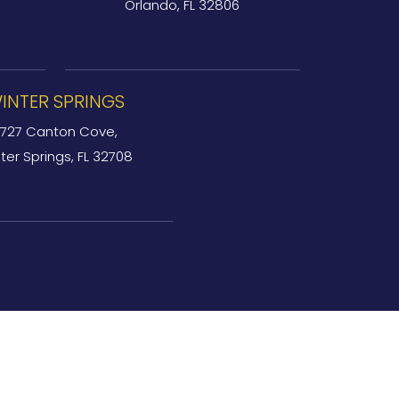
Orlando, FL 32806
INTER SPRINGS
727 Canton Cove,
ter Springs, FL 32708