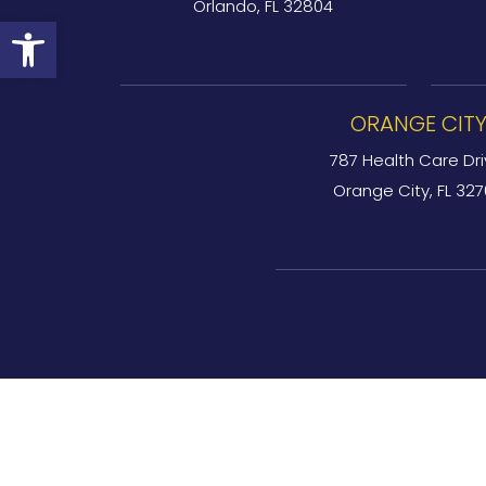
Orlando, FL 32804
Open toolbar
ORANGE CIT
787 Health Care Dri
Orange City, FL 32