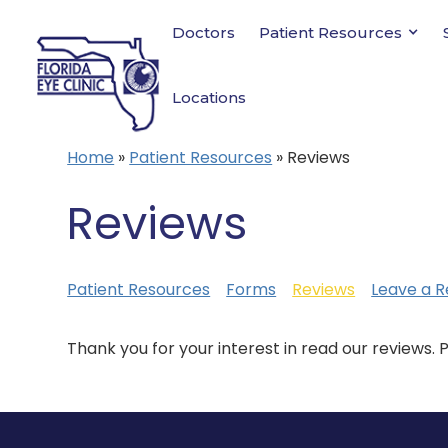
Doctors
Patient Resources
Locations
Home
»
Patient Resources
»
Reviews
Reviews
Patient Resources
Forms
Reviews
Leave a R
Thank you for your interest in read our reviews. 