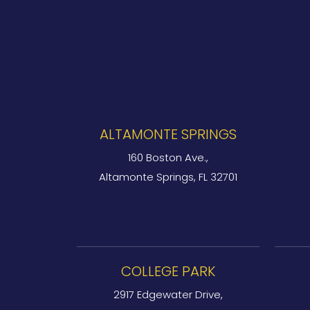
ALTAMONTE SPRINGS
160 Boston Ave.,
Altamonte Springs, FL 32701
COLLEGE PARK
2917 Edgewater Drive,