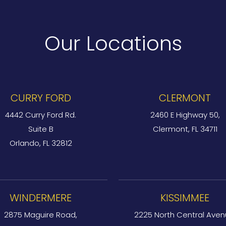
Our Locations
CURRY FORD
CLERMONT
4442 Curry Ford Rd.
2460 E Highway 50,
Suite B
Clermont, FL 34711
Orlando, FL 32812
WINDERMERE
KISSIMMEE
2875 Maguire Road,
2225 North Central Aven