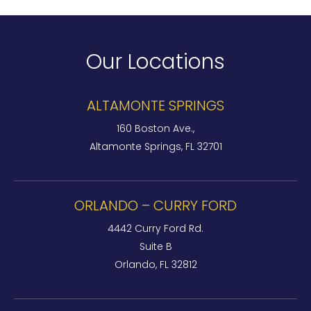
Our Locations
ALTAMONTE SPRINGS
160 Boston Ave.,
Altamonte Springs, FL 32701
ORLANDO – CURRY FORD
4442 Curry Ford Rd.
Suite B
Orlando, FL 32812