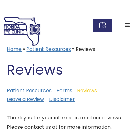
Home
»
Patient Resources
»
Reviews
Reviews
Patient Resources
Forms
Reviews
Leave a Review
Disclaimer
Thank you for your interest in read our reviews.
Please contact us at for more information.