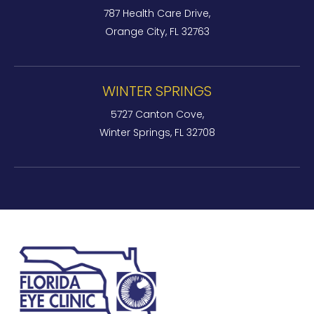
787 Health Care Drive,
Orange City, FL 32763
WINTER SPRINGS
5727 Canton Cove,
Winter Springs, FL 32708