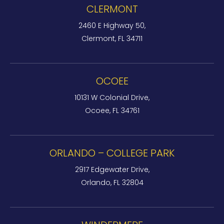
CLERMONT
2460 E Highway 50,
Clermont, FL 34711
OCOEE
10131 W Colonial Drive,
Ocoee, FL 34761
ORLANDO – COLLEGE PARK
2917 Edgewater Drive,
Orlando, FL 32804