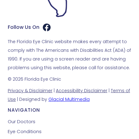
Follow Us On
The Florida Eye Clinic website makes every attempt to
comply with The Americans with Disabilities Act (ADA) of
1990. If you are using a screen reader and are having
problems using this website, please call for assistance.
© 2026 Florida Eye Clinic
Privacy & Disclaimer
|
Accessibility Disclaimer
|
Terms of
Use
| Designed by
Glacial Multimedia
NAVIGATION
Our Doctors
Eye Conditions