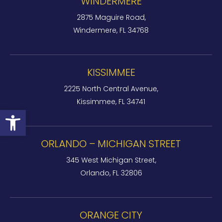
WINDERMERE
2875 Maguire Road,
Windermere, FL 34768
KISSIMMEE
2225 North Central Avenue,
Kissimmee, FL 34741
Open toolbar
ORLANDO – MICHIGAN STREET
345 West Michigan Street,
Orlando, FL 32806
ORANGE CITY