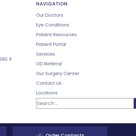
NAVIGATION
Our Doctors
Eye Conditions
Patient Resources
Patient Portal
Services
90. If
OD Referral
Our Surgery Center
Contact Us
Locations
Order Contacts