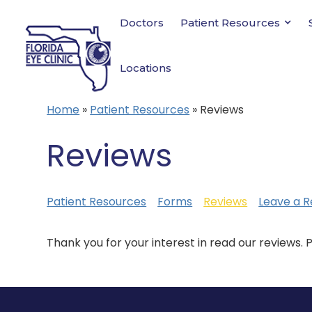
Doctors
Patient Resources
Locations
Home
»
Patient Resources
»
Reviews
Reviews
Patient Resources
Forms
Reviews
Leave a R
Thank you for your interest in read our reviews. 