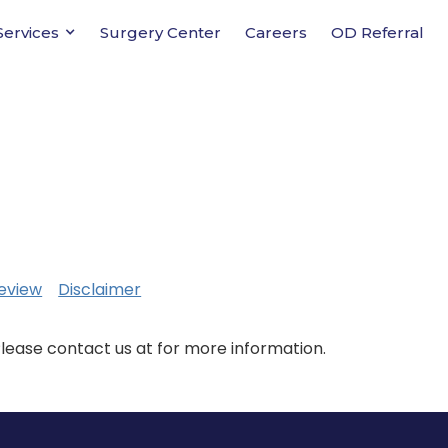
Services
Surgery Center
Careers
OD Referral
eview
Disclaimer
Please contact us at for more information.