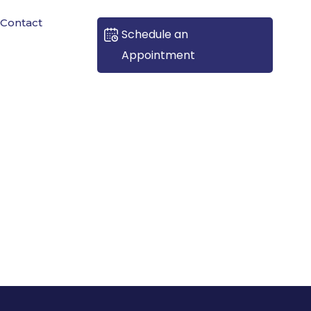
Contact
Schedule an
Appointment