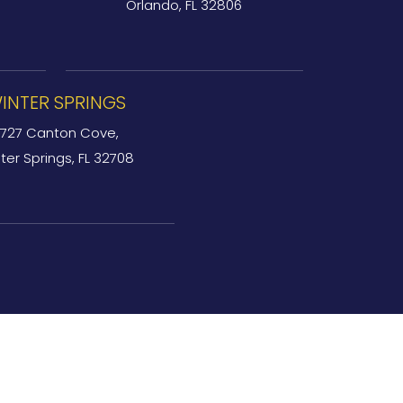
Orlando, FL 32806
INTER SPRINGS
727 Canton Cove,
ter Springs, FL 32708