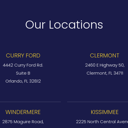
Our Locations
CURRY FORD
CLERMONT
4442 Curry Ford Rd.
2460 E Highway 50,
Suite B
Clermont, FL 34711
Orlando, FL 32812
WINDERMERE
KISSIMMEE
2875 Maguire Road,
2225 North Central Aven