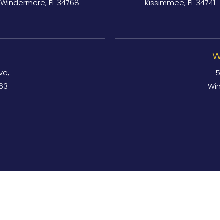
Windermere, FL 34768
Kissimmee, FL 34741
Y
W
ve,
5
763
Win