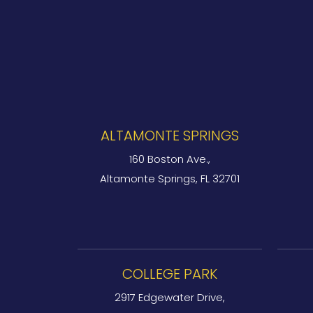
ALTAMONTE SPRINGS
160 Boston Ave.,
Altamonte Springs, FL 32701
COLLEGE PARK
2917 Edgewater Drive,