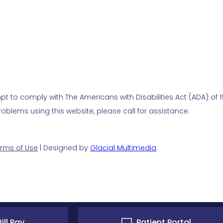
t to comply with The Americans with Disabilities Act (ADA) of 19
blems using this website, please call for assistance.
rms of Use
| Designed by
Glacial Multimedia
ill Pay
Patient Portal