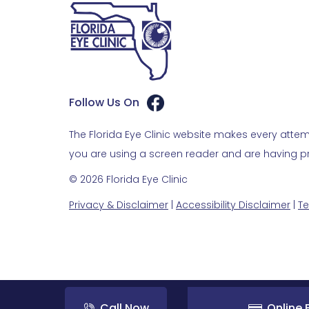
Follow Us On
The Florida Eye Clinic website makes every attemp
you are using a screen reader and are having pro
© 2026 Florida Eye Clinic
Privacy & Disclaimer
|
Accessibility Disclaimer
|
Te
Call Now
Online B