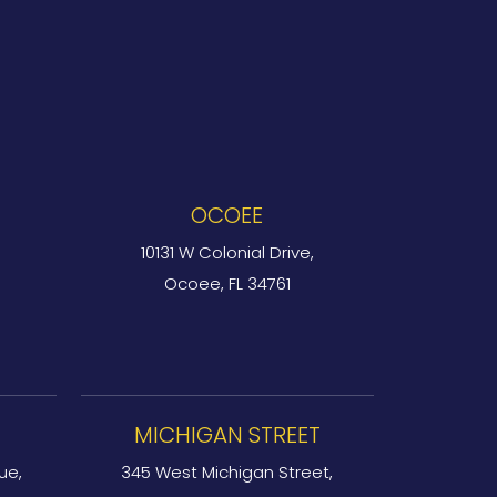
OCOEE
10131 W Colonial Drive,
Ocoee, FL 34761
MICHIGAN STREET
ue,
345 West Michigan Street,