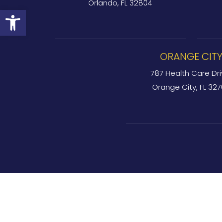
Orlando, FL 32804
Open toolbar
ORANGE CIT
787 Health Care Dri
Orange City, FL 32