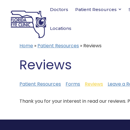
Doctors
Patient Resources
Locations
Home
»
Patient Resources
»
Reviews
Reviews
Patient Resources
Forms
Reviews
Leave a R
Thank you for your interest in read our reviews. 