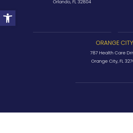
Orlando, FL 32804
Open toolbar
ORANGE CIT
787 Health Care Dri
Orange City, FL 32