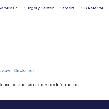
Services
Surgery Center
Careers
OD Referral
eview
Disclaimer
Please contact us at for more information.