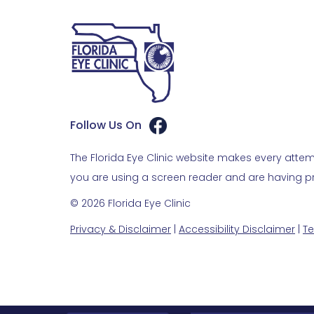
Follow Us On
The Florida Eye Clinic website makes every attemp
you are using a screen reader and are having pro
© 2026 Florida Eye Clinic
Privacy & Disclaimer
|
Accessibility Disclaimer
|
Te