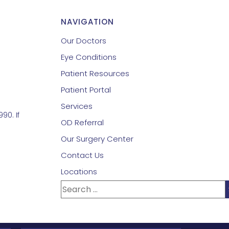
NAVIGATION
Our Doctors
Eye Conditions
Patient Resources
Patient Portal
Services
90. If
OD Referral
Our Surgery Center
Contact Us
Locations