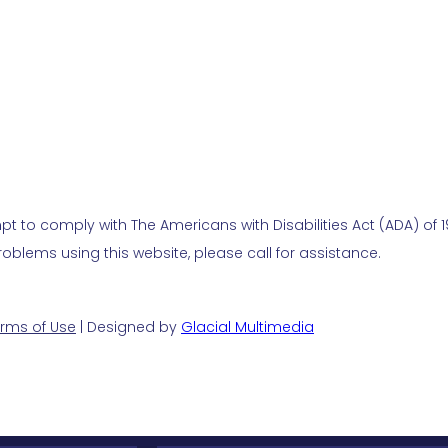
t to comply with The Americans with Disabilities Act (ADA) of 19
blems using this website, please call for assistance.
rms of Use
| Designed by
Glacial Multimedia