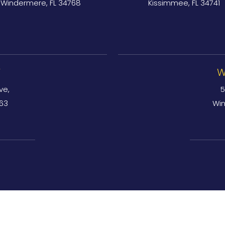
Windermere, FL 34768
Kissimmee, FL 34741
Y
W
ve,
5
763
Win