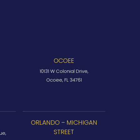
OCOEE
10131 W Colonial Drive,
Ocoee, FL 34761
ORLANDO – MICHIGAN
STREET
ue,