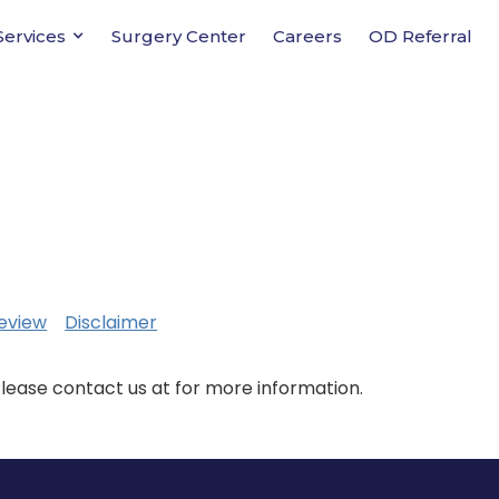
Services
Surgery Center
Careers
OD Referral
eview
Disclaimer
Please contact us at for more information.