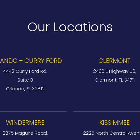
Our Locations
ANDO – CURRY FORD
CLERMONT
4442 Curry Ford Rd.
2460 E Highway 50,
Suite B
Clermont, FL 34711
Orlando, FL 32812
WINDERMERE
KISSIMMEE
2875 Maguire Road,
2225 North Central Aven