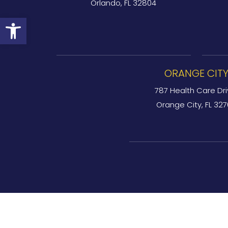
Orlando, FL 32804
Open toolbar
ORANGE CIT
787 Health Care Dri
Orange City, FL 32