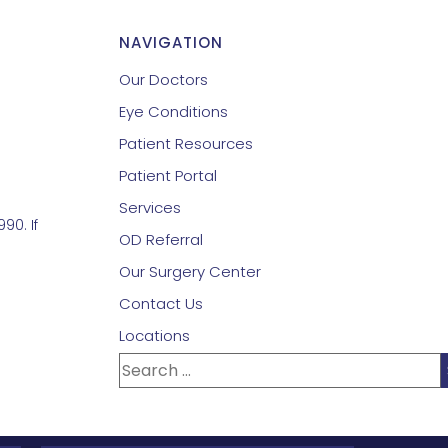
NAVIGATION
Our Doctors
Eye Conditions
Patient Resources
Patient Portal
Services
90. If
OD Referral
Our Surgery Center
Contact Us
Locations