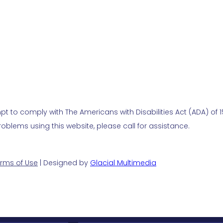
t to comply with The Americans with Disabilities Act (ADA) of 19
blems using this website, please call for assistance.
rms of Use
| Designed by
Glacial Multimedia