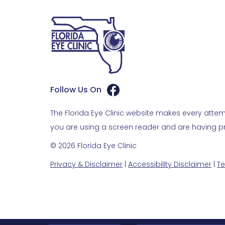
Follow Us On
The Florida Eye Clinic website makes every attemp
you are using a screen reader and are having pro
© 2026 Florida Eye Clinic
Privacy & Disclaimer
|
Accessibility Disclaimer
|
Te