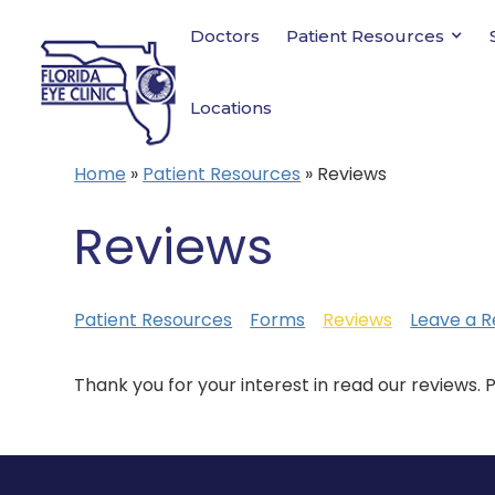
Doctors
Patient Resources
Locations
Home
»
Patient Resources
»
Reviews
Reviews
Patient Resources
Forms
Reviews
Leave a R
Thank you for your interest in read our reviews. 