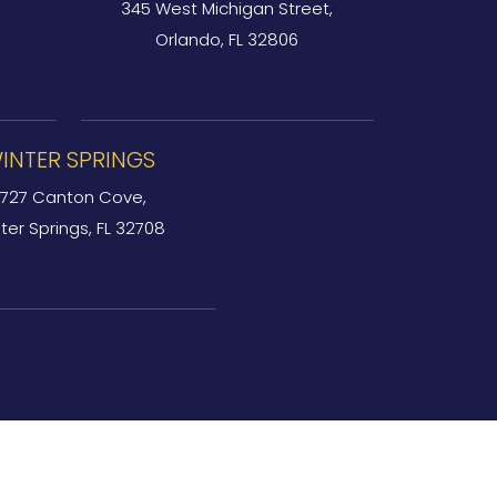
345 West Michigan Street,
Orlando, FL 32806
INTER SPRINGS
727 Canton Cove,
ter Springs, FL 32708