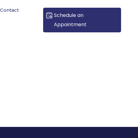
Contact
Schedule an
Appointment