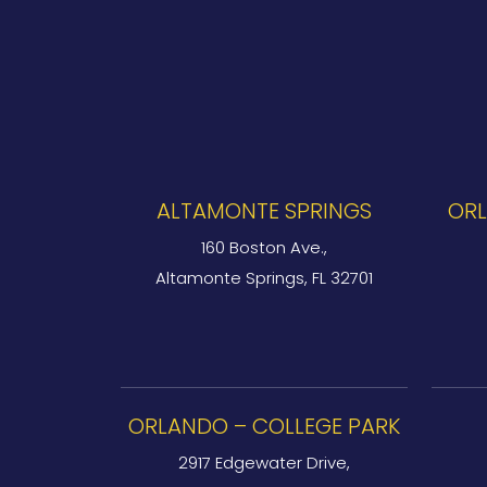
ALTAMONTE SPRINGS
ORL
160 Boston Ave.,
Altamonte Springs, FL 32701
ORLANDO – COLLEGE PARK
2917 Edgewater Drive,