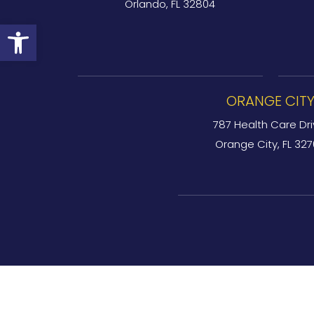
Orlando, FL 32804
Open toolbar
ORANGE CIT
787 Health Care Dri
Orange City, FL 32