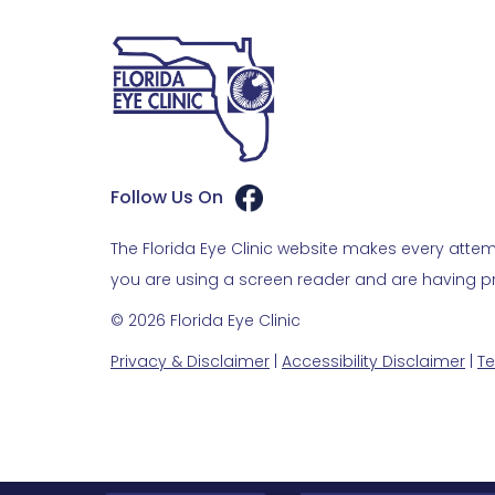
Follow Us On
The Florida Eye Clinic website makes every attemp
you are using a screen reader and are having pro
© 2026 Florida Eye Clinic
Privacy & Disclaimer
|
Accessibility Disclaimer
|
Te