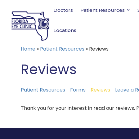
Doctors
Patient Resources
Locations
Home
»
Patient Resources
»
Reviews
Reviews
Patient Resources
Forms
Reviews
Leave a R
Thank you for your interest in read our reviews. 