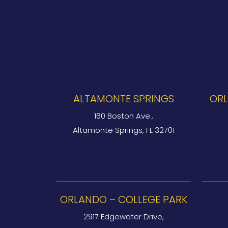
ALTAMONTE SPRINGS
ORL
160 Boston Ave.,
Altamonte Springs, FL 32701
ORLANDO – COLLEGE PARK
2917 Edgewater Drive,