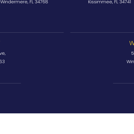
Windermere, FL 34768
Kissimmee, FL 34741
Y
W
ve,
5
763
Win