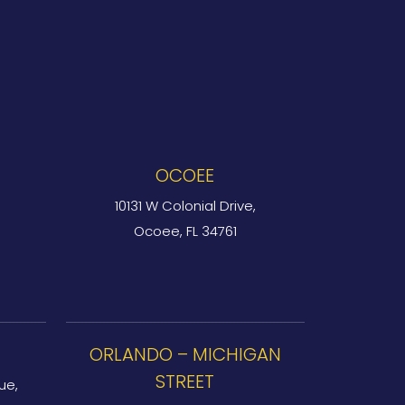
OCOEE
10131 W Colonial Drive,
Ocoee, FL 34761
ORLANDO – MICHIGAN
STREET
ue,