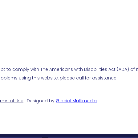
t to comply with The Americans with Disabilities Act (ADA) of 19
blems using this website, please call for assistance.
rms of Use
| Designed by
Glacial Multimedia