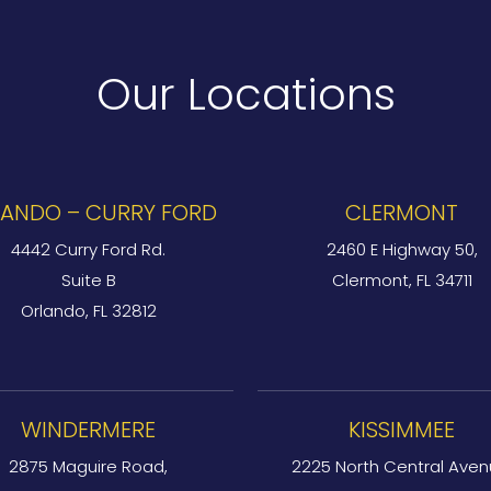
Our Locations
ANDO – CURRY FORD
CLERMONT
4442 Curry Ford Rd.
2460 E Highway 50,
Suite B
Clermont, FL 34711
Orlando, FL 32812
WINDERMERE
KISSIMMEE
2875 Maguire Road,
2225 North Central Aven