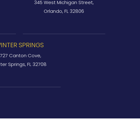
345 West Michigan Street,
Orlando, FL 32806
INTER SPRINGS
727 Canton Cove,
ter Springs, FL 32708