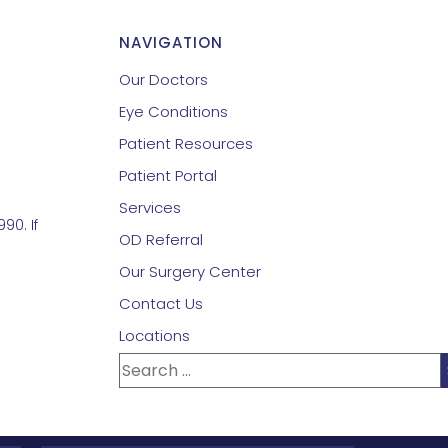
NAVIGATION
Our Doctors
Eye Conditions
Patient Resources
Patient Portal
Services
90. If
OD Referral
Our Surgery Center
Contact Us
Locations