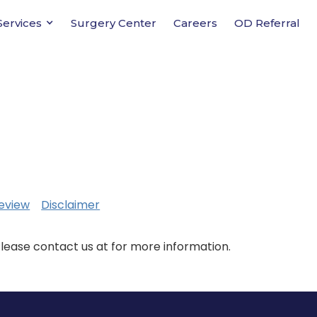
Services
Surgery Center
Careers
OD Referral
eview
Disclaimer
Please contact us at for more information.