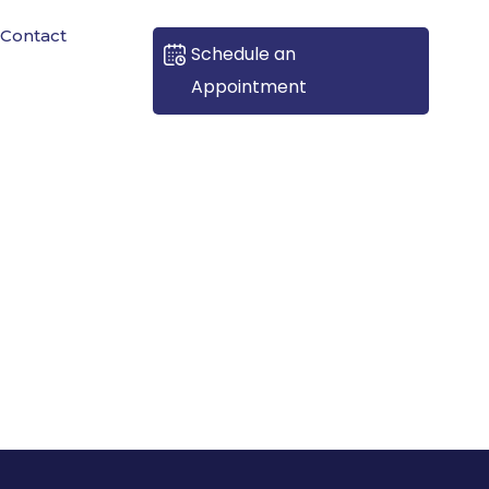
Contact
Schedule an
Appointment