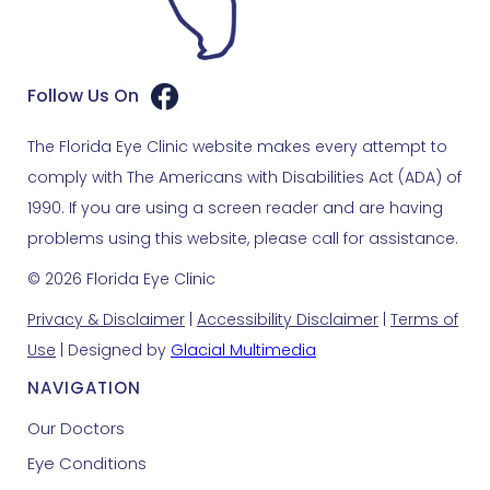
Follow Us On
The Florida Eye Clinic website makes every attempt to
comply with The Americans with Disabilities Act (ADA) of
1990. If you are using a screen reader and are having
problems using this website, please call for assistance.
© 2026 Florida Eye Clinic
Privacy & Disclaimer
|
Accessibility Disclaimer
|
Terms of
Use
| Designed by
Glacial Multimedia
NAVIGATION
Our Doctors
Eye Conditions