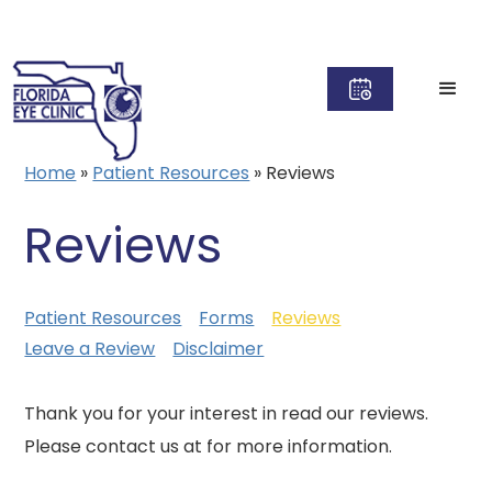
Home
»
Patient Resources
»
Reviews
Reviews
Patient Resources
Forms
Reviews
Leave a Review
Disclaimer
Thank you for your interest in read our reviews.
Please contact us at for more information.