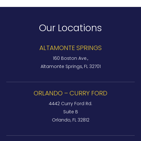
Our Locations
ALTAMONTE SPRINGS
160 Boston Ave.,
Altamonte Springs, FL 32701
ORLANDO – CURRY FORD
4442 Curry Ford Rd.
Suite B
Orlando, FL 32812