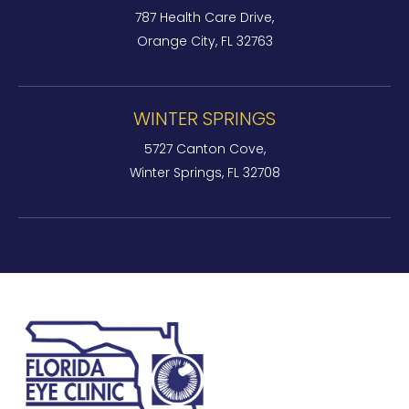
787 Health Care Drive,
Orange City, FL 32763
WINTER SPRINGS
5727 Canton Cove,
Winter Springs, FL 32708