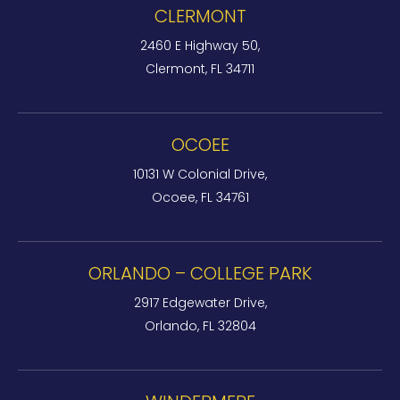
CLERMONT
2460 E Highway 50,
Clermont, FL 34711
OCOEE
10131 W Colonial Drive,
Ocoee, FL 34761
ORLANDO – COLLEGE PARK
2917 Edgewater Drive,
Orlando, FL 32804