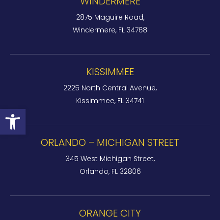
WINDERMERE
2875 Maguire Road,
Windermere, FL 34768
KISSIMMEE
2225 North Central Avenue,
Kissimmee, FL 34741
Open toolbar
ORLANDO – MICHIGAN STREET
345 West Michigan Street,
Orlando, FL 32806
ORANGE CITY