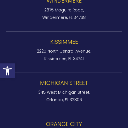
WINDERMERE
2875 Maguire Road,
Windermere, FL 34768
KISSIMMEE
2225 North Central Avenue,
Kissimmee, FL 34741
Open toolbar
MICHIGAN STREET
345 West Michigan Street,
Orlando, FL 32806
ORANGE CITY