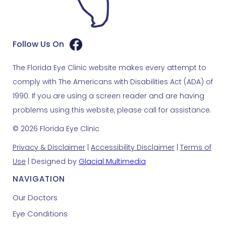
Follow Us On
The Florida Eye Clinic website makes every attempt to
comply with The Americans with Disabilities Act (ADA) of
1990. If you are using a screen reader and are having
problems using this website, please call for assistance.
© 2026 Florida Eye Clinic
Privacy & Disclaimer
|
Accessibility Disclaimer
|
Terms of
Use
| Designed by
Glacial Multimedia
NAVIGATION
Our Doctors
Eye Conditions