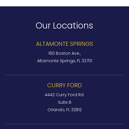
Our Locations
ALTAMONTE SPRINGS
160 Boston Ave.,
Altamonte Springs, FL 32701
CURRY FORD
4442 Curry Ford Rd.
Suite B
Orlando, FL 32812