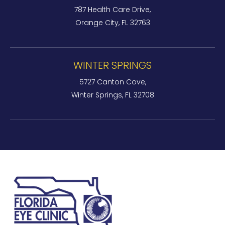
787 Health Care Drive,
Orange City, FL 32763
WINTER SPRINGS
5727 Canton Cove,
Winter Springs, FL 32708