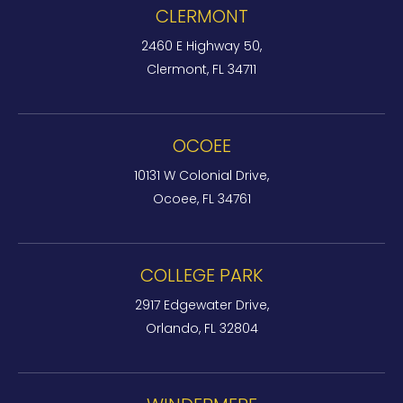
CLERMONT
2460 E Highway 50,
Clermont, FL 34711
OCOEE
10131 W Colonial Drive,
Ocoee, FL 34761
COLLEGE PARK
2917 Edgewater Drive,
Orlando, FL 32804