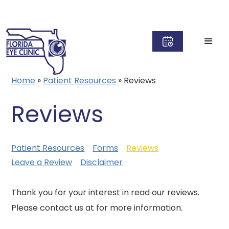
Home
»
Patient Resources
»
Reviews
Reviews
Patient Resources
Forms
Reviews
Leave a Review
Disclaimer
Thank you for your interest in read our reviews.
Please contact us at for more information.