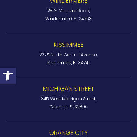
WINDERMERE
2875 Maguire Road,
Windermere, FL 34768
KISSIMMEE
2225 North Central Avenue,
Kissimmee, FL 34741
Open toolbar
MICHIGAN STREET
345 West Michigan Street,
Orlando, FL 32806
ORANGE CITY