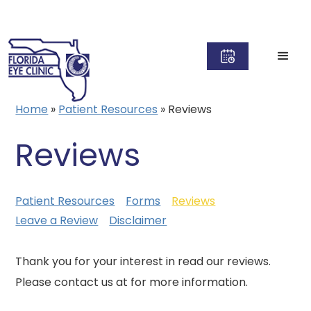
Home
»
Patient Resources
»
Reviews
Reviews
Patient Resources
Forms
Reviews
Leave a Review
Disclaimer
Thank you for your interest in read our reviews.
Please contact us at for more information.