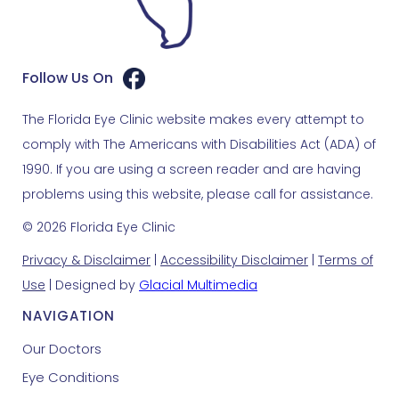
Follow Us On
The Florida Eye Clinic website makes every attempt to
comply with The Americans with Disabilities Act (ADA) of
1990. If you are using a screen reader and are having
problems using this website, please call for assistance.
© 2026 Florida Eye Clinic
Privacy & Disclaimer
|
Accessibility Disclaimer
|
Terms of
Use
| Designed by
Glacial Multimedia
NAVIGATION
Our Doctors
Eye Conditions