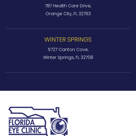
787 Health Care Drive,
Orange City, FL 32763
WINTER SPRINGS
5727 Canton Cove,
Winter Springs, FL 32708