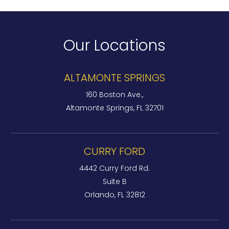
Our Locations
ALTAMONTE SPRINGS
160 Boston Ave.,
Altamonte Springs, FL 32701
CURRY FORD
4442 Curry Ford Rd.
Suite B
Orlando, FL 32812