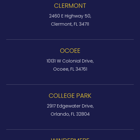
CLERMONT
2460 E Highway 50,
Clermont, FL 34711
OCOEE
10131 W Colonial Drive,
Ocoee, FL 34761
COLLEGE PARK
2917 Edgewater Drive,
Orlando, FL 32804