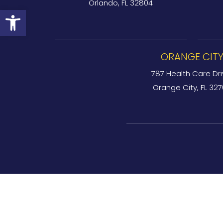
Orlando, FL 32804
Open toolbar
ORANGE CIT
787 Health Care Dri
Orange City, FL 32