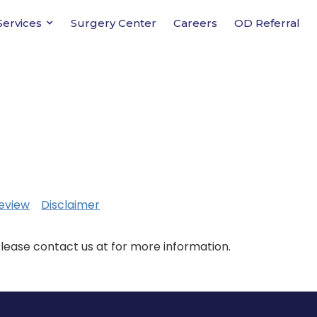
Services
Surgery Center
Careers
OD Referral
eview
Disclaimer
Please contact us at for more information.