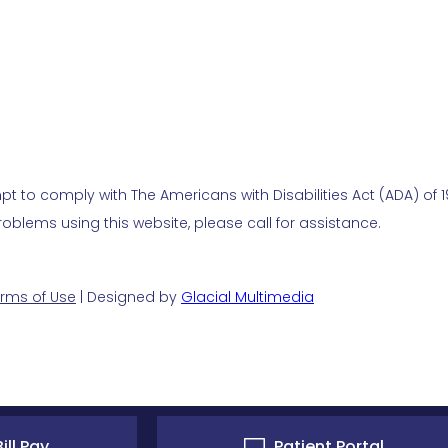
t to comply with The Americans with Disabilities Act (ADA) of 19
blems using this website, please call for assistance.
rms of Use
| Designed by
Glacial Multimedia
ill Pay
Patient Portal