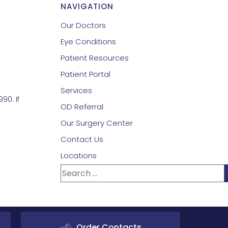
NAVIGATION
Our Doctors
Eye Conditions
Patient Resources
Patient Portal
Services
90. If
OD Referral
Our Surgery Center
Contact Us
Locations
Order Contacts