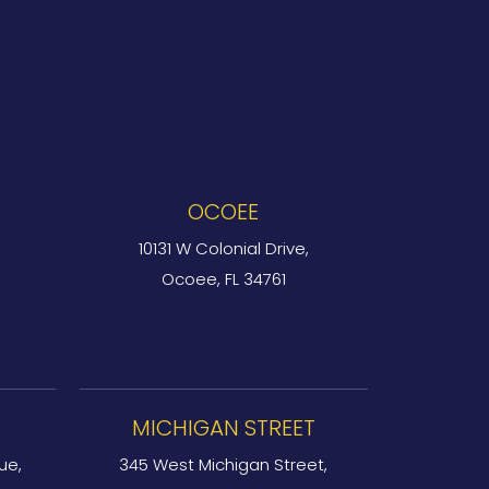
OCOEE
10131 W Colonial Drive,
Ocoee, FL 34761
MICHIGAN STREET
ue,
345 West Michigan Street,