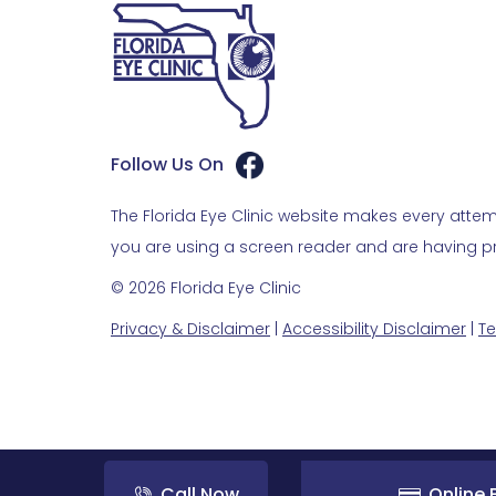
Follow Us On
The Florida Eye Clinic website makes every attemp
you are using a screen reader and are having pro
© 2026 Florida Eye Clinic
Privacy & Disclaimer
|
Accessibility Disclaimer
|
Te
Call Now
Online B