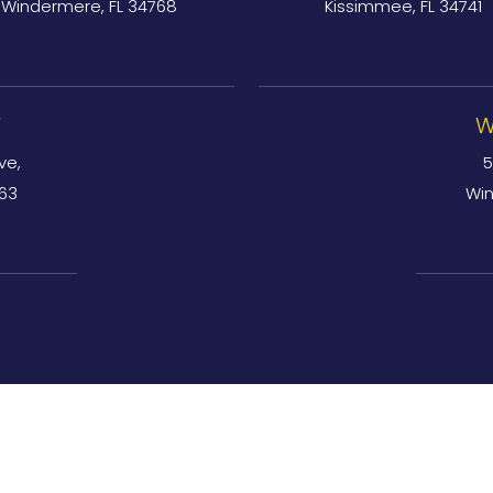
Windermere, FL 34768
Kissimmee, FL 34741
Y
W
ve,
5
763
Win