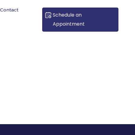
Contact
Schedule an
Appointment