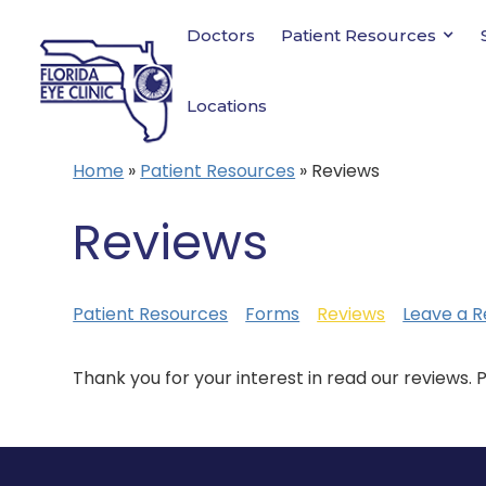
Doctors
Patient Resources
Locations
Home
»
Patient Resources
»
Reviews
Reviews
Patient Resources
Forms
Reviews
Leave a R
Thank you for your interest in read our reviews. 