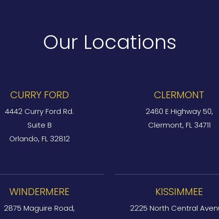
Our Locations
CURRY FORD
CLERMONT
4442 Curry Ford Rd.
2460 E Highway 50,
Suite B
Clermont, FL 34711
Orlando, FL 32812
WINDERMERE
KISSIMMEE
2875 Maguire Road,
2225 North Central Aven