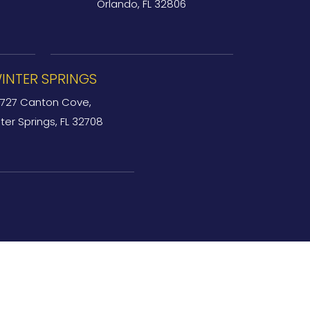
Orlando, FL 32806
INTER SPRINGS
727 Canton Cove,
ter Springs, FL 32708