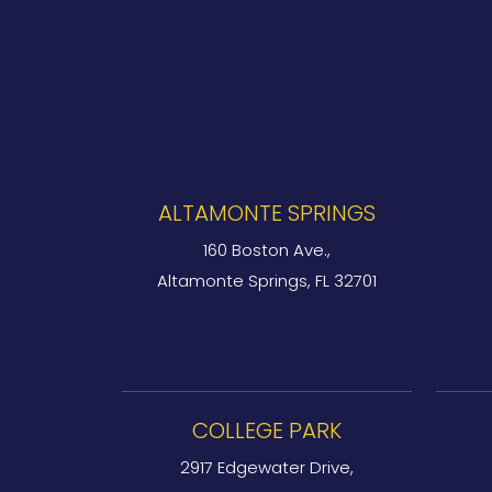
ALTAMONTE SPRINGS
160 Boston Ave.,
Altamonte Springs, FL 32701
COLLEGE PARK
2917 Edgewater Drive,