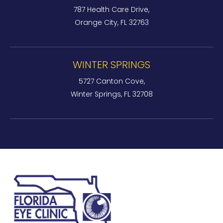
787 Health Care Drive,
Orange City, FL 32763
WINTER SPRINGS
5727 Canton Cove,
Winter Springs, FL 32708