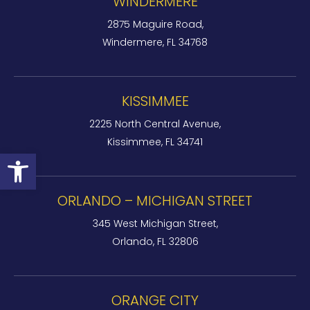
WINDERMERE
2875 Maguire Road,
Windermere, FL 34768
KISSIMMEE
2225 North Central Avenue,
Kissimmee, FL 34741
Open toolbar
ORLANDO – MICHIGAN STREET
345 West Michigan Street,
Orlando, FL 32806
ORANGE CITY