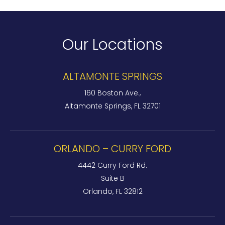
Our Locations
ALTAMONTE SPRINGS
160 Boston Ave.,
Altamonte Springs, FL 32701
ORLANDO – CURRY FORD
4442 Curry Ford Rd.
Suite B
Orlando, FL 32812