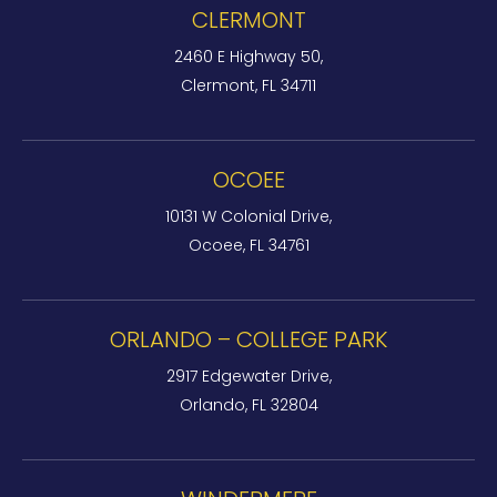
CLERMONT
2460 E Highway 50,
Clermont, FL 34711
OCOEE
10131 W Colonial Drive,
Ocoee, FL 34761
ORLANDO – COLLEGE PARK
2917 Edgewater Drive,
Orlando, FL 32804