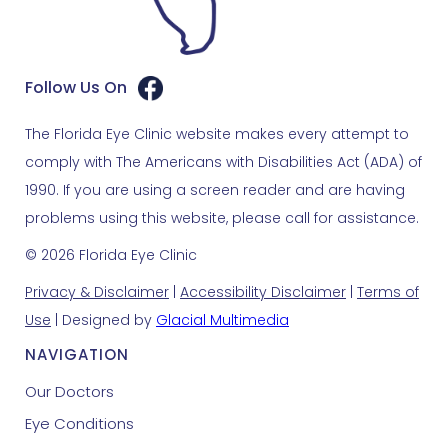
Follow Us On
The Florida Eye Clinic website makes every attempt to
comply with The Americans with Disabilities Act (ADA) of
1990. If you are using a screen reader and are having
problems using this website, please call for assistance.
© 2026 Florida Eye Clinic
Privacy & Disclaimer
|
Accessibility Disclaimer
|
Terms of
Use
| Designed by
Glacial Multimedia
NAVIGATION
Our Doctors
Eye Conditions