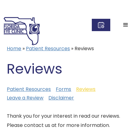
Home
»
Patient Resources
»
Reviews
Reviews
Patient Resources
Forms
Reviews
Leave a Review
Disclaimer
Thank you for your interest in read our reviews.
Please contact us at for more information.